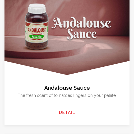
Andalouse Sauce
The fresh scent of tomatoes lingers on your palate.
DETAIL