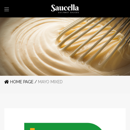
HOME PAGE /
MAYO MIXED