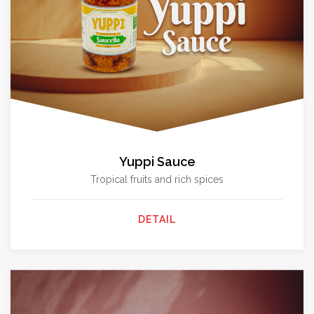
Yuppi Sauce
Tropical fruits and rich spices
DETAIL