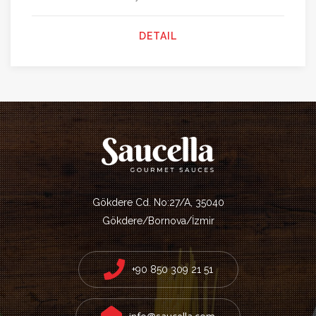
DETAIL
Gökdere Cd. No:27/A, 35040
Gökdere/Bornova/İzmir
+90 850 309 21 51