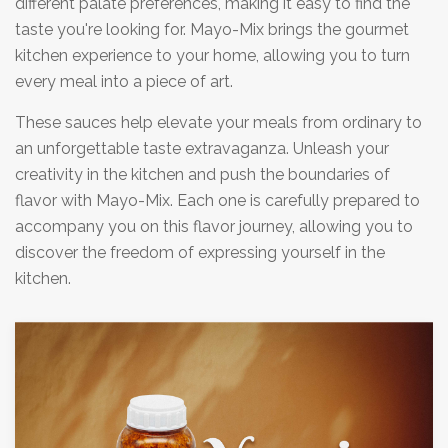
different palate preferences, making it easy to find the
taste you're looking for. Mayo-Mix brings the gourmet
kitchen experience to your home, allowing you to turn
every meal into a piece of art.
These sauces help elevate your meals from ordinary to
an unforgettable taste extravaganza. Unleash your
creativity in the kitchen and push the boundaries of
flavor with Mayo-Mix. Each one is carefully prepared to
accompany you on this flavor journey, allowing you to
discover the freedom of expressing yourself in the
kitchen.