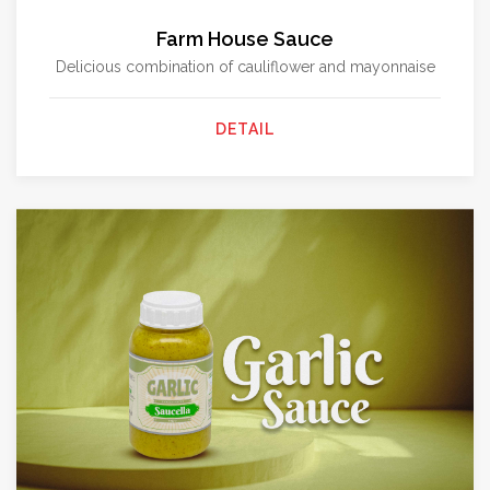
Farm House Sauce
Delicious combination of cauliflower and mayonnaise
DETAIL