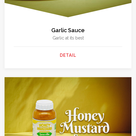
Garlic Sauce
Garlic at its best
DETAIL