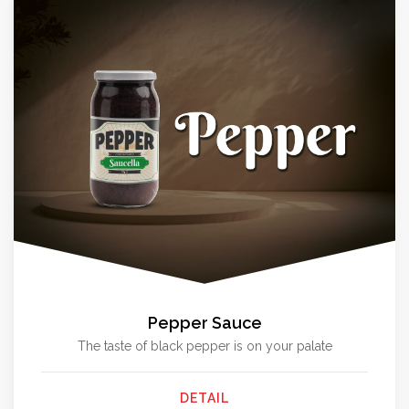
Pepper Sauce
The taste of black pepper is on your palate
DETAIL