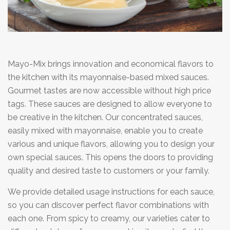
Mayo-Mix brings innovation and economical flavors to
the kitchen with its mayonnaise-based mixed sauces.
Gourmet tastes are now accessible without high price
tags. These sauces are designed to allow everyone to
be creative in the kitchen. Our concentrated sauces,
easily mixed with mayonnaise, enable you to create
various and unique flavors, allowing you to design your
own special sauces. This opens the doors to providing
quality and desired taste to customers or your family.
We provide detailed usage instructions for each sauce,
so you can discover perfect flavor combinations with
each one. From spicy to creamy, our varieties cater to