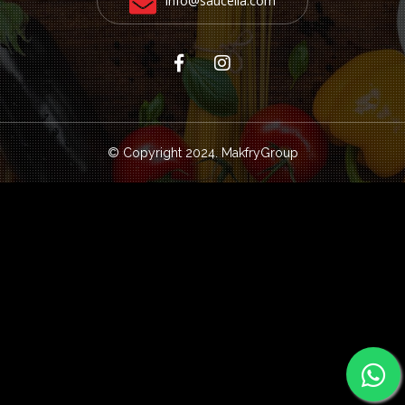
info@saucella.com
© Copyright 2024.
MakfryGroup