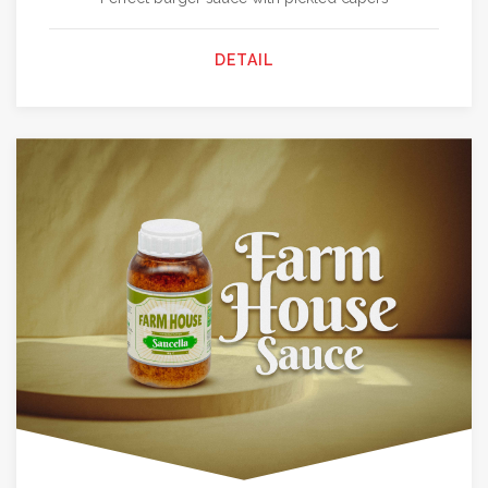
DETAIL