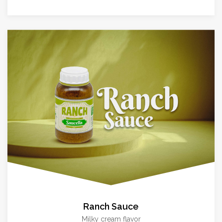
Ranch Sauce
Milky cream flavor