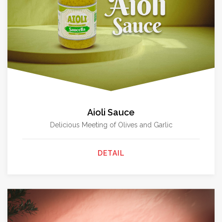
Aioli Sauce
Delicious Meeting of Olives and Garlic
DETAIL