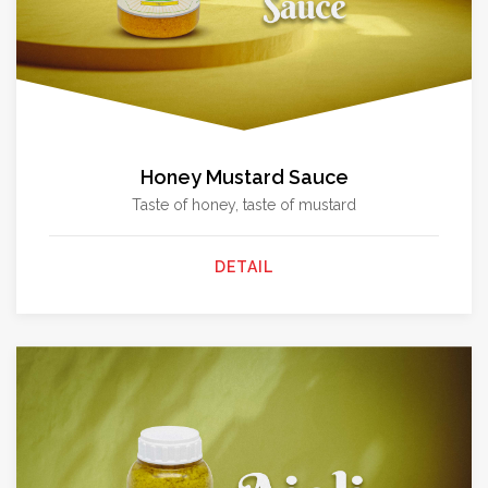
Honey Mustard Sauce
Taste of honey, taste of mustard
DETAIL