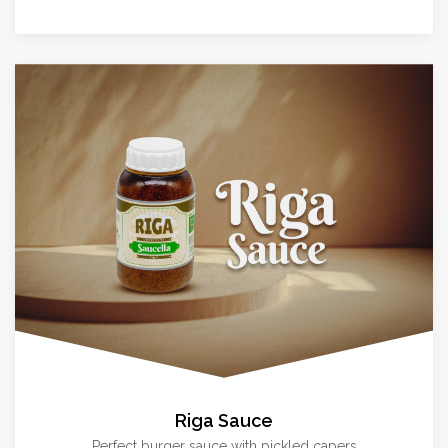
Riga Sauce
Perfect burger sauce with pickled capers