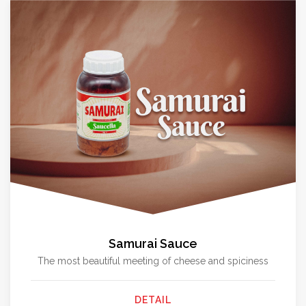
Samurai Sauce
The most beautiful meeting of cheese and spiciness
DETAIL