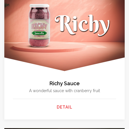
Richy Sauce
A wonderful sauce with cranberry fruit
DETAIL